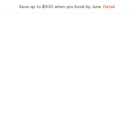
Save up to $500 when you book by June.
Detail