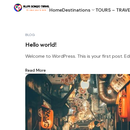
Home
Destinations
TOURS – TRAVE
BLOG
Hello world!
Welcome to WordPress. This is your first post. Edit 
Read More