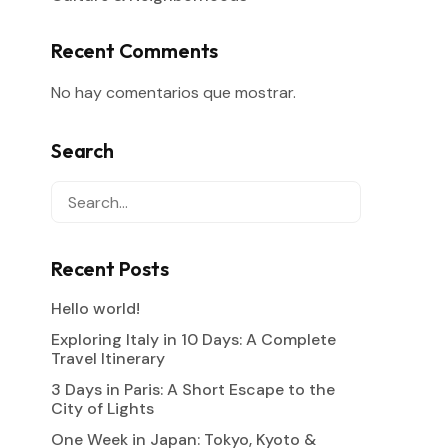
Recent Comments
No hay comentarios que mostrar.
Search
Recent Posts
Hello world!
Exploring Italy in 10 Days: A Complete
Travel Itinerary
3 Days in Paris: A Short Escape to the
City of Lights
One Week in Japan: Tokyo, Kyoto &