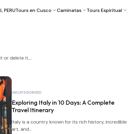
L PERU
Tours en Cusco
Caminatas
Tours Espiritual
Cusco
Machu Picchu
or delete it,...
Puno
Valle Sagrado
UNCATEGORIZED
Exploring Italy in 10 Days: A Complete
Travel Itinerary
Italy is a country known for its rich history, incredible
art, and...