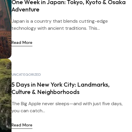
One Week in Japan: Tokyo, Kyoto & Osaka
Adventure
Japan is a country that blends cutting-edge
technology with ancient traditions. This...
Read More
UNCATEGORIZED
5 Days in New York City: Landmarks,
Culture & Neighborhoods
The Big Apple never sleeps—and with just five days,
you can catch...
Read More