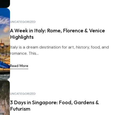
UNCATEGORIZED
A Week in Italy: Rome, Florence & Venice
Highlights
Italy is a dream destination for art, history, food, and
romance. This...
Read More
UNCATEGORIZED
3 Days in Singapore: Food, Gardens &
Futurism