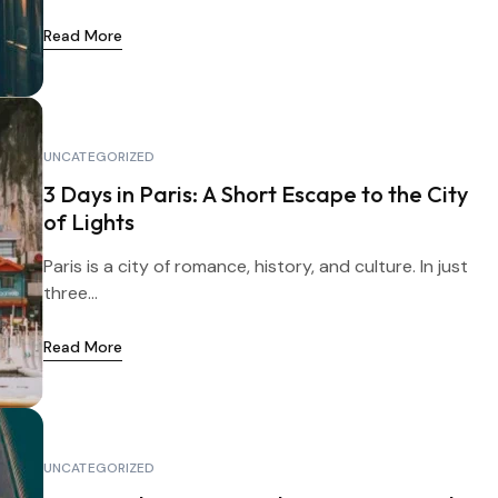
Read More
UNCATEGORIZED
3 Days in Paris: A Short Escape to the City
of Lights
Paris is a city of romance, history, and culture. In just
three...
Read More
UNCATEGORIZED