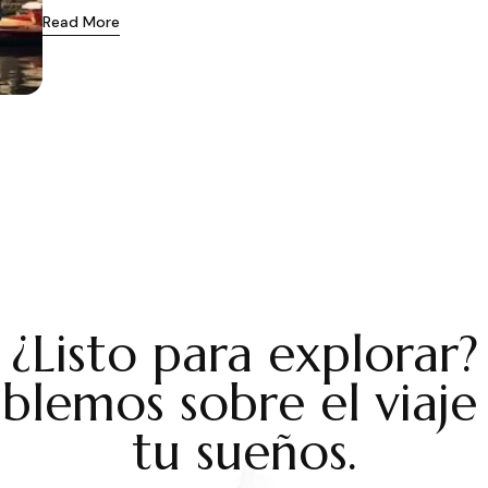
Read More
¿Listo para explorar?
blemos sobre el viaje
tu sueños.