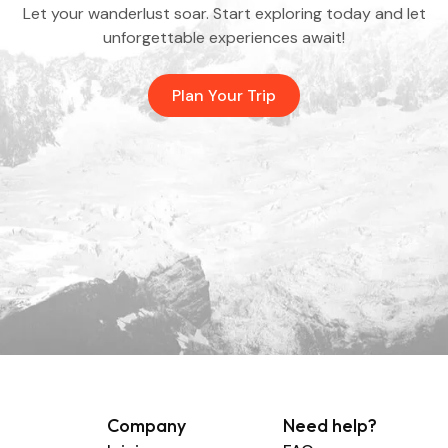
Let your wanderlust soar. Start exploring today and let
unforgettable experiences await!
Plan Your Trip
Company
Need help?