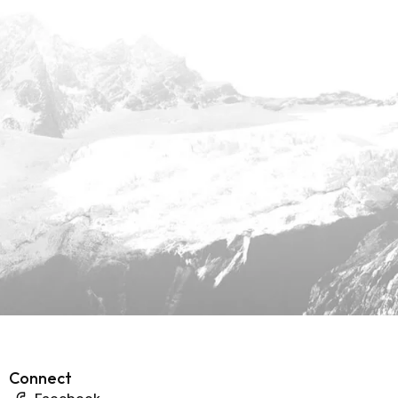
Connect