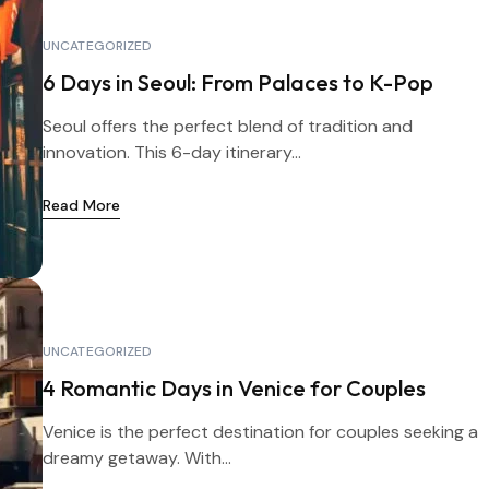
UNCATEGORIZED
6 Days in Seoul: From Palaces to K-Pop
Seoul offers the perfect blend of tradition and
innovation. This 6-day itinerary...
Read More
UNCATEGORIZED
4 Romantic Days in Venice for Couples
Venice is the perfect destination for couples seeking a
dreamy getaway. With...