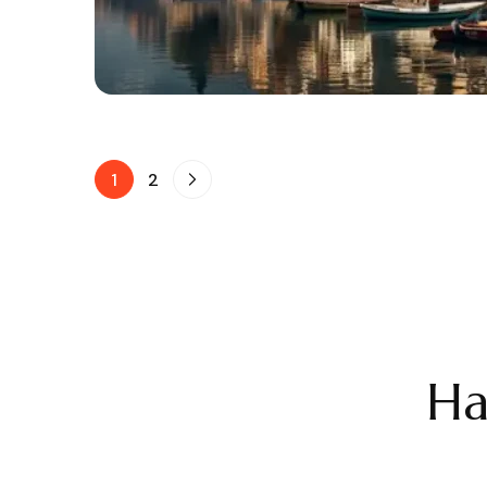
1
2
Ha