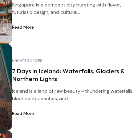
Singapore is a compact city bursting with flavor,
futuristic design, and cultural...
Read More
UNCATEGORIZED
7 Days in Iceland: Waterfalls, Glaciers &
Northern Lights
Iceland is a land of raw beauty—thundering waterfalls,
black sand beaches, and...
Read More