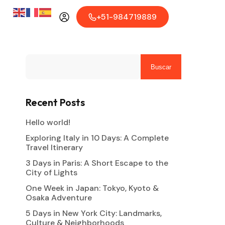
+51-984719889
Buscar
Recent Posts
Hello world!
Exploring Italy in 10 Days: A Complete
Travel Itinerary
3 Days in Paris: A Short Escape to the
City of Lights
One Week in Japan: Tokyo, Kyoto &
Osaka Adventure
5 Days in New York City: Landmarks,
Culture & Neighborhoods