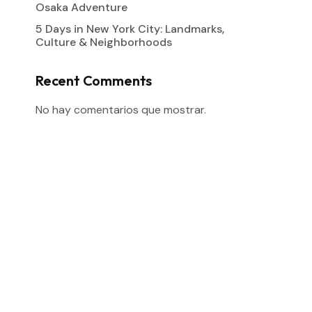
Osaka Adventure
5 Days in New York City: Landmarks,
Culture & Neighborhoods
Recent Comments
No hay comentarios que mostrar.