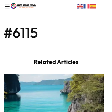
#6115
Related Articles