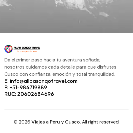
Da el primer paso hacia tu aventura soñada;
nosotros cuidamos cada detalle para que disfrutes
Cusco con confianza, emoción y total tranquilidad.
E. info@allpasonqotravel.com
P. +51-984719889
RUC: 20602684696
© 2026
Viajes a Peru y Cusco.
All right reserved.