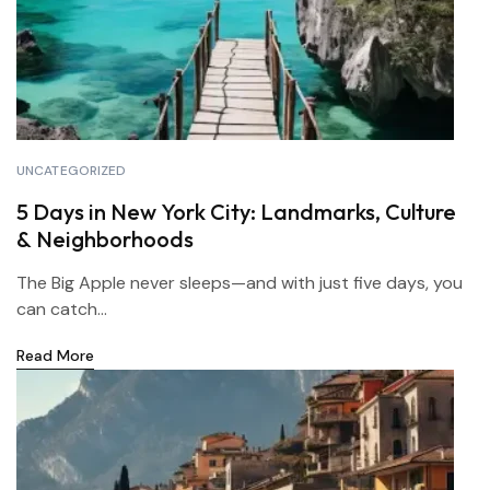
UNCATEGORIZED
5 Days in New York City: Landmarks, Culture
& Neighborhoods
The Big Apple never sleeps—and with just five days, you
can catch...
Read More