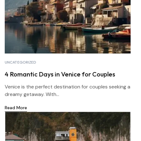
UNCATEGORIZED
4 Romantic Days in Venice for Couples
Venice is the perfect destination for couples seeking a
dreamy getaway. With...
Read More