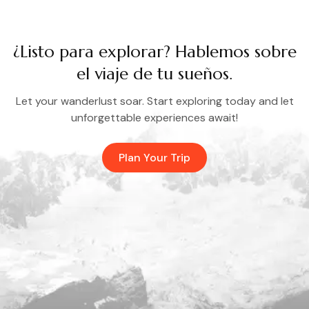
¿Listo para explorar? Hablemos sobre
el viaje de tu sueños.
Let your wanderlust soar. Start exploring today and let
unforgettable experiences await!
Plan Your Trip