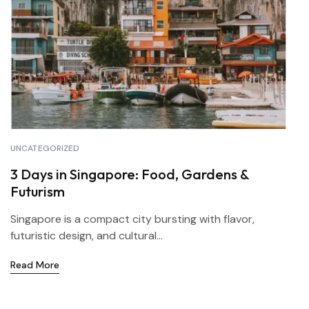
UNCATEGORIZED
3 Days in Singapore: Food, Gardens &
Futurism
Singapore is a compact city bursting with flavor,
futuristic design, and cultural...
Read More