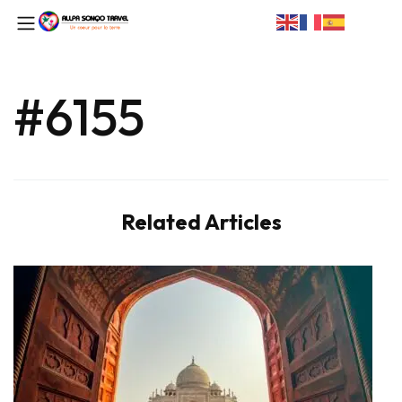
#6155
Related Articles