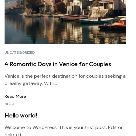
UNCATEGORIZED
4 Romantic Days in Venice for Couples
Venice is the perfect destination for couples seeking a
dreamy getaway. With...
Read More
BLOG
Hello world!
Welcome to WordPress. This is your first post. Edit or
delete it,...