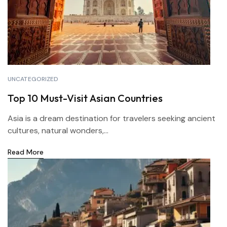
UNCATEGORIZED
Top 10 Must-Visit Asian Countries
Asia is a dream destination for travelers seeking ancient
cultures, natural wonders,...
Read More