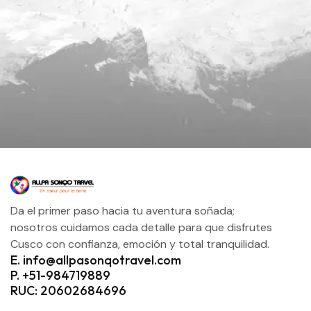
Da el primer paso hacia tu aventura soñada;
nosotros cuidamos cada detalle para que disfrutes
Cusco con confianza, emoción y total tranquilidad.
E. info@allpasonqotravel.com
P. +51-984719889
RUC: 20602684696