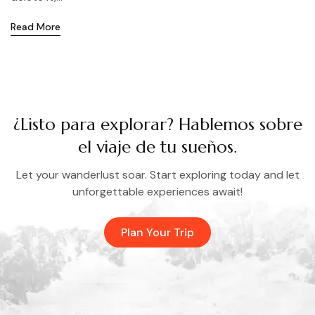
Read More
¿Listo para explorar? Hablemos sobre
el viaje de tu sueños.
Let your wanderlust soar. Start exploring today and let
unforgettable experiences await!
Plan Your Trip