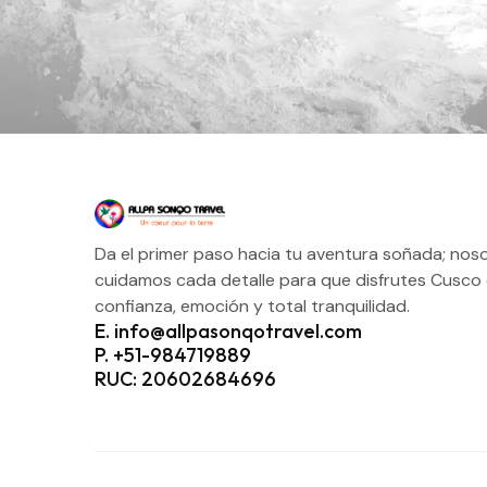
Da el primer paso hacia tu aventura soñada; nos
cuidamos cada detalle para que disfrutes Cusco
confianza, emoción y total tranquilidad.
E. info@allpasonqotravel.com
P. +51-984719889
RUC: 20602684696