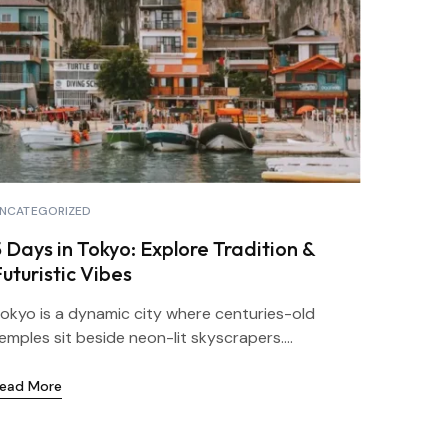
NCATEGORIZED
 Days in Tokyo: Explore Tradition &
uturistic Vibes
okyo is a dynamic city where centuries-old
emples sit beside neon-lit skyscrapers....
ead More