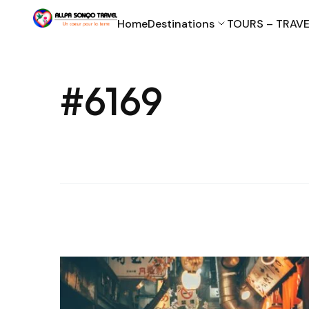
Home
Destinations
TOURS – TRAVE
#6169