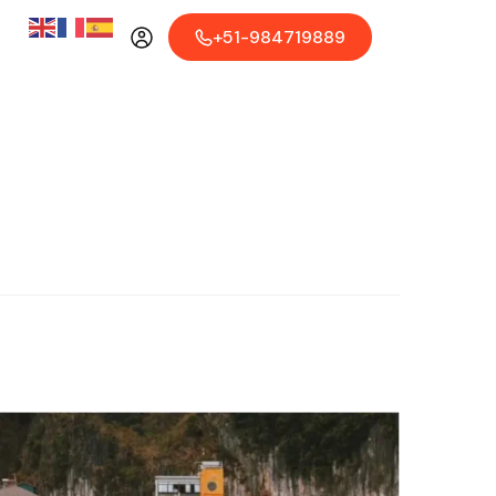
+51-984719889