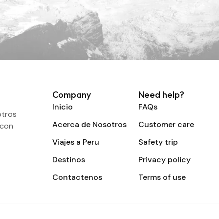
Company
Need help?
Inicio
FAQs
otros
Acerca de Nosotros
Customer care
 con
Viajes a Peru
Safety trip
Destinos
Privacy policy
Contactenos
Terms of use