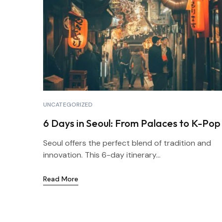
UNCATEGORIZED
6 Days in Seoul: From Palaces to K-Pop
Seoul offers the perfect blend of tradition and
innovation. This 6-day itinerary...
Read More