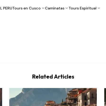
L PERU
Tours en Cusco
Caminatas
Tours Espiritual
Cusco
Machu Picchu
Puno
Valle Sagrado
Related Articles