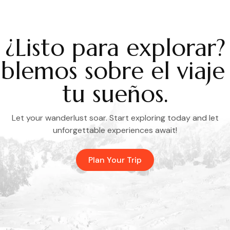
¿Listo para explorar?
blemos sobre el viaje
tu sueños.
Let your wanderlust soar. Start exploring today and let
unforgettable experiences await!
Plan Your Trip