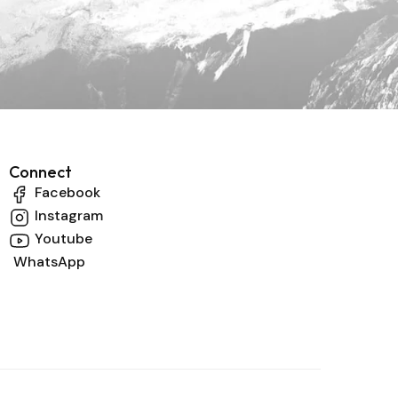
Connect
Facebook
Instagram
Youtube
WhatsApp