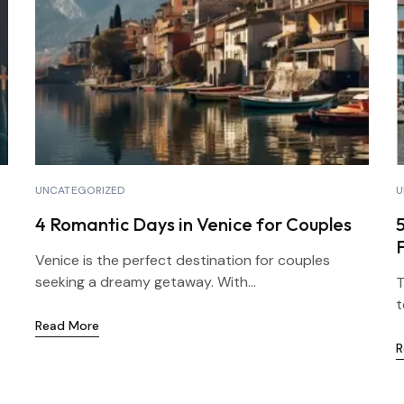
UNCATEGORIZED
U
4 Romantic Days in Venice for Couples
5
F
Venice is the perfect destination for couples
seeking a dreamy getaway. With...
T
t
Read More
R