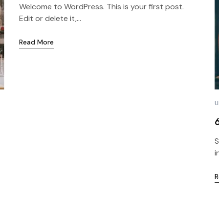
Welcome to WordPress. This is your first post.
Edit or delete it,...
Read More
U
S
i
R