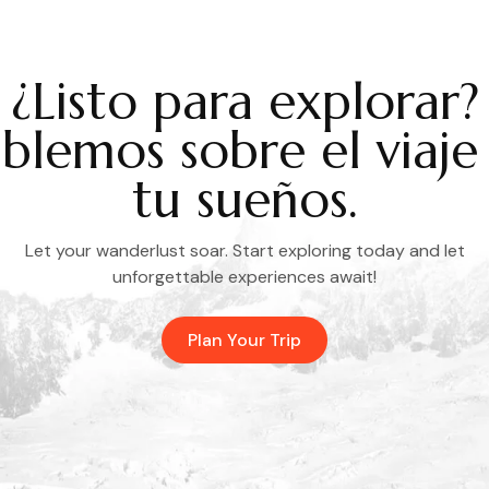
¿Listo para explorar?
blemos sobre el viaje
tu sueños.
Let your wanderlust soar. Start exploring today and let
unforgettable experiences await!
Plan Your Trip