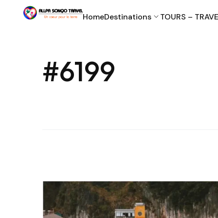
Home
Destinations
TOURS – TRAVE
#6199