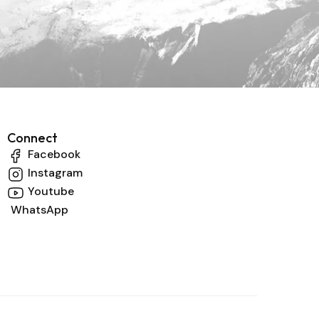
Connect
Facebook
Instagram
Youtube
WhatsApp