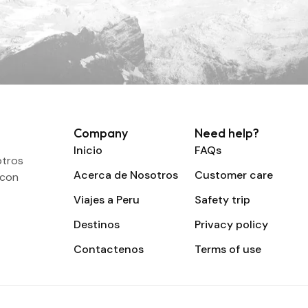
Company
Need help?
Inicio
FAQs
otros
Acerca de Nosotros
Customer care
 con
Viajes a Peru
Safety trip
Destinos
Privacy policy
Contactenos
Terms of use