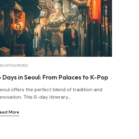
NCATEGORIZED
6 Days in Seoul: From Palaces to K-Pop
eoul offers the perfect blend of tradition and
nnovation. This 6-day itinerary...
ead More