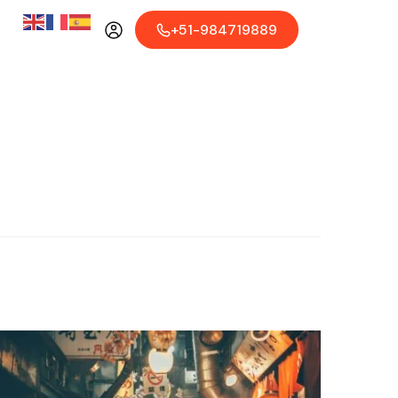
+51-984719889