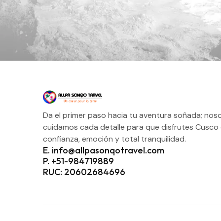
Da el primer paso hacia tu aventura soñada; nos
cuidamos cada detalle para que disfrutes Cusco
confianza, emoción y total tranquilidad.
E. info@allpasonqotravel.com
P. +51-984719889
RUC: 20602684696