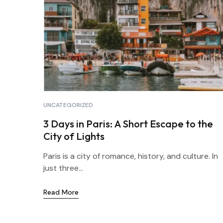
UNCATEGORIZED
3 Days in Paris: A Short Escape to the
City of Lights
Paris is a city of romance, history, and culture. In
just three...
Read More