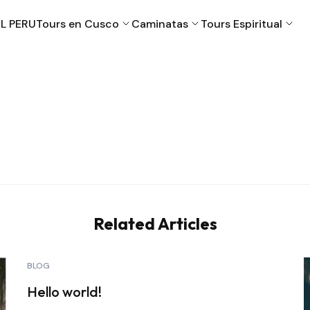
L PERU
Tours en Cusco
Caminatas
Tours Espiritual
Cusco
Machu Picchu
Puno
Valle Sagrado
Related Articles
BLOG
Hello world!