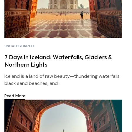
UNCATEGORIZED
7 Days in Iceland: Waterfalls, Glaciers &
Northern Lights
Iceland is a land of raw beauty—thundering waterfalls,
black sand beaches, and...
Read More