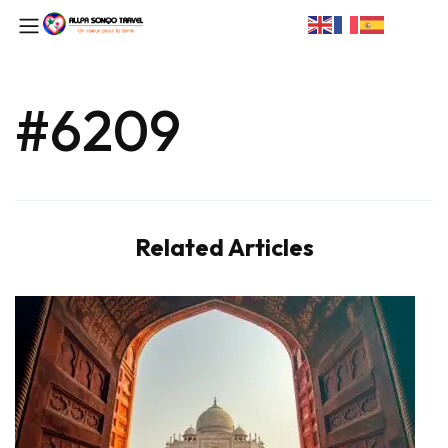
#6209
Related Articles