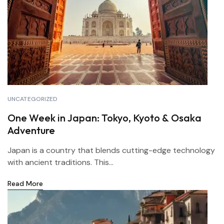
UNCATEGORIZED
One Week in Japan: Tokyo, Kyoto & Osaka
Adventure
Japan is a country that blends cutting-edge technology
with ancient traditions. This...
Read More