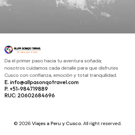
Da el primer paso hacia tu aventura soñada;
nosotros cuidamos cada detalle para que disfrutes
Cusco con confianza, emoción y total tranquilidad.
E. info@allpasonqotravel.com
P. +51-984719889
RUC: 20602684696
© 2026
Viajes a Peru y Cusco.
All right reserved.