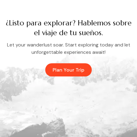
¿Listo para explorar? Hablemos sobre
el viaje de tu sueños.
Let your wanderlust soar. Start exploring today and let
unforgettable experiences await!
Plan Your Trip