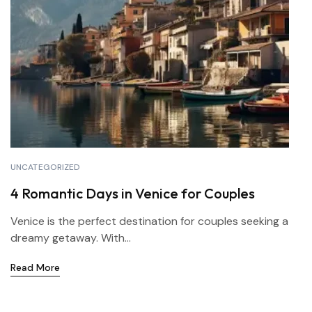
UNCATEGORIZED
4 Romantic Days in Venice for Couples
Venice is the perfect destination for couples seeking a
dreamy getaway. With...
Read More