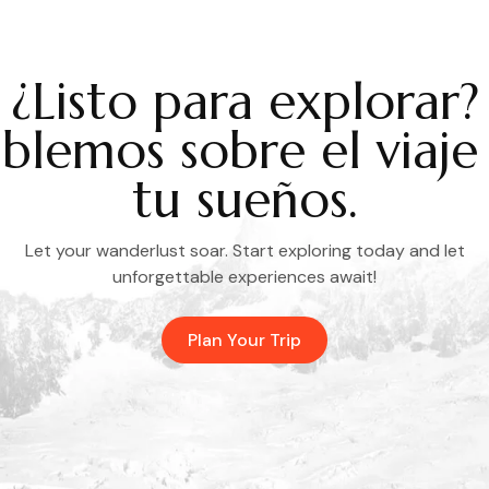
¿Listo para explorar?
blemos sobre el viaje
tu sueños.
Let your wanderlust soar. Start exploring today and let
unforgettable experiences await!
Plan Your Trip