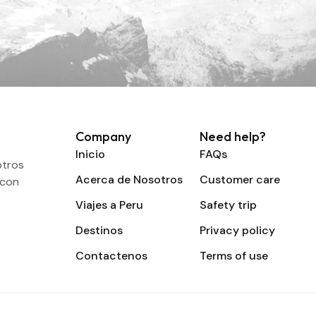
Company
Need help?
Inicio
FAQs
otros
Acerca de Nosotros
Customer care
 con
Viajes a Peru
Safety trip
Destinos
Privacy policy
Contactenos
Terms of use