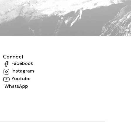
Connect
Facebook
Instagram
Youtube
WhatsApp