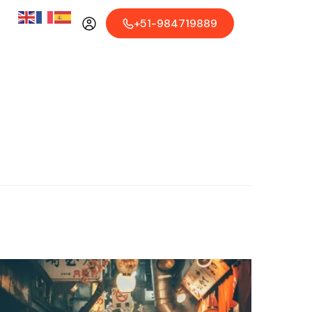
+51-984719889