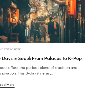
NCATEGORIZED
6 Days in Seoul: From Palaces to K-Pop
eoul offers the perfect blend of tradition and
nnovation. This 6-day itinerary...
ead More