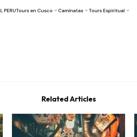
L PERU
Tours en Cusco
Caminatas
Tours Espiritual
Cusco
Machu Picchu
Puno
Valle Sagrado
Related Articles