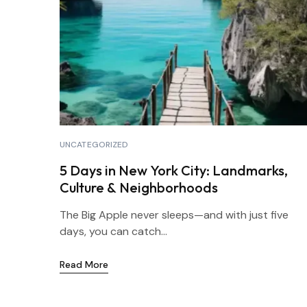
UNCATEGORIZED
5 Days in New York City: Landmarks,
Culture & Neighborhoods
The Big Apple never sleeps—and with just five
days, you can catch...
Read More