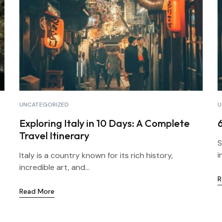
UNCATEGORIZED
U
Exploring Italy in 10 Days: A Complete
Travel Itinerary
S
i
Italy is a country known for its rich history,
incredible art, and...
R
Read More