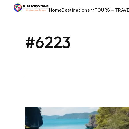
Home
Destinations
TOURS – TRAVE
#6223