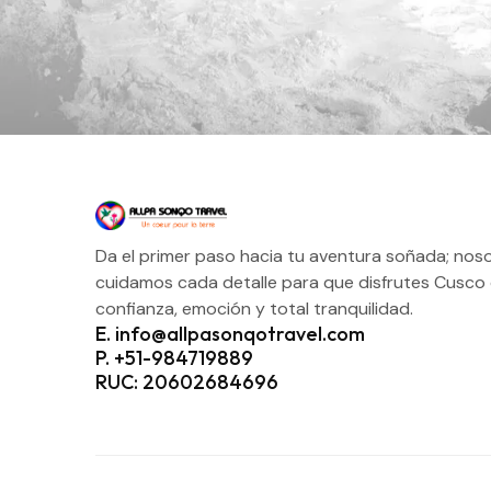
Da el primer paso hacia tu aventura soñada; nos
cuidamos cada detalle para que disfrutes Cusco
confianza, emoción y total tranquilidad.
E. info@allpasonqotravel.com
P. +51-984719889
RUC: 20602684696