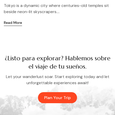
Tokyo is a dynamic city where centuries-old temples sit
beside neon-lit skyscrapers....
Read More
¿Listo para explorar? Hablemos sobre
el viaje de tu sueños.
Let your wanderlust soar. Start exploring today and let
unforgettable experiences await!
Plan Your Trip