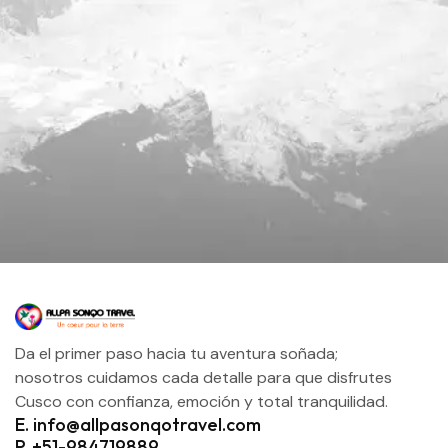
Da el primer paso hacia tu aventura soñada;
nosotros cuidamos cada detalle para que disfrutes
Cusco con confianza, emoción y total tranquilidad.
E. info@allpasonqotravel.com
P. +51-984719889