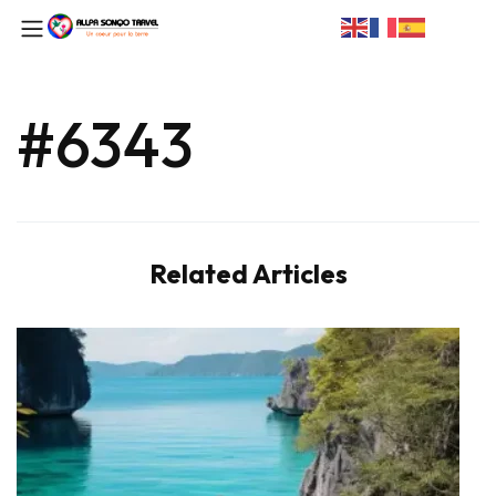
#6343
Related Articles