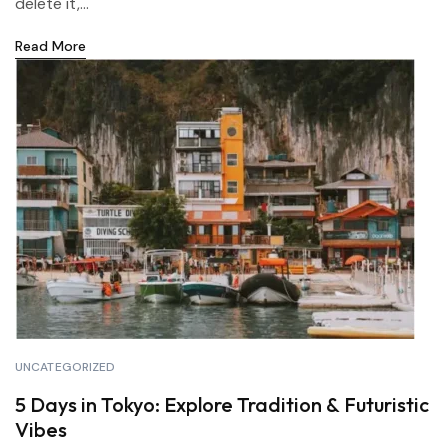
delete it,...
Read More
UNCATEGORIZED
5 Days in Tokyo: Explore Tradition & Futuristic
Vibes