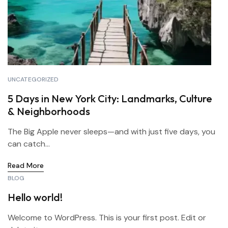
UNCATEGORIZED
5 Days in New York City: Landmarks, Culture
& Neighborhoods
The Big Apple never sleeps—and with just five days, you
can catch...
Read More
BLOG
Hello world!
Welcome to WordPress. This is your first post. Edit or