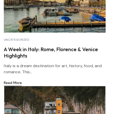
UNCATEGORIZED
A Week in Italy: Rome, Florence & Venice
Highlights
Italy is a dream destination for art, history, food, and
romance. This...
Read More