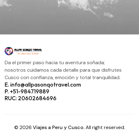
Da el primer paso hacia tu aventura soñada;
nosotros cuidamos cada detalle para que disfrutes
Cusco con confianza, emoción y total tranquilidad.
E. info@allpasonqotravel.com
P. +51-984719889
RUC: 20602684696
© 2026
Viajes a Peru y Cusco.
All right reserved.