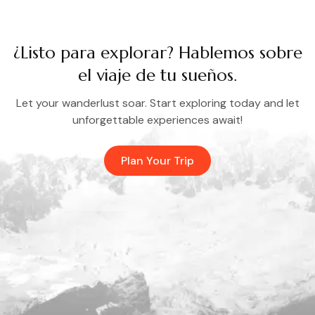
¿Listo para explorar? Hablemos sobre
el viaje de tu sueños.
Let your wanderlust soar. Start exploring today and let
unforgettable experiences await!
Plan Your Trip