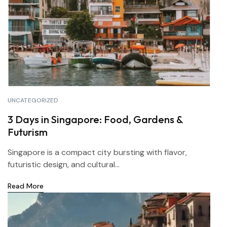
UNCATEGORIZED
3 Days in Singapore: Food, Gardens &
Futurism
Singapore is a compact city bursting with flavor,
futuristic design, and cultural...
Read More