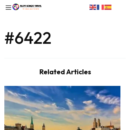
#6422
Related Articles