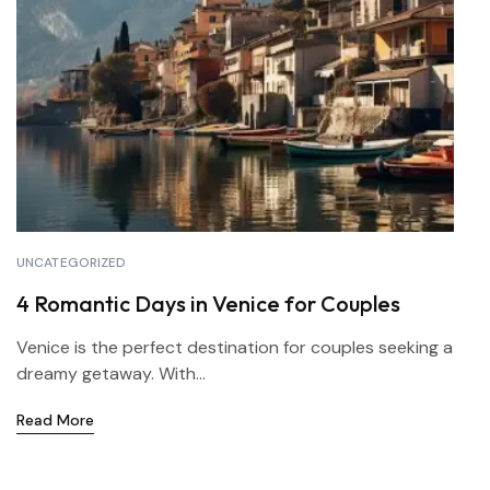
UNCATEGORIZED
4 Romantic Days in Venice for Couples
Venice is the perfect destination for couples seeking a
dreamy getaway. With...
Read More