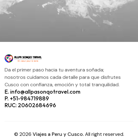
Da el primer paso hacia tu aventura soñada;
nosotros cuidamos cada detalle para que disfrutes
Cusco con confianza, emoción y total tranquilidad.
E. info@allpasonqotravel.com
P. +51-984719889
RUC: 20602684696
© 2026
Viajes a Peru y Cusco.
All right reserved.