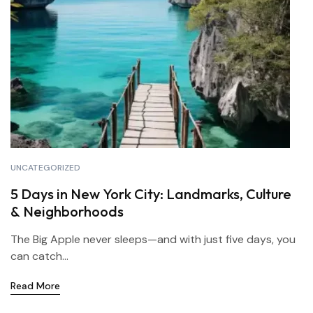
UNCATEGORIZED
5 Days in New York City: Landmarks, Culture
& Neighborhoods
The Big Apple never sleeps—and with just five days, you
can catch...
Read More