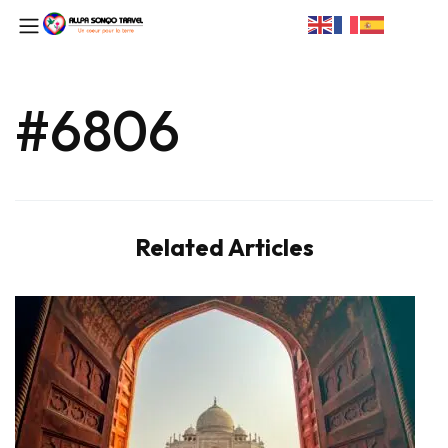
#6806
Related Articles