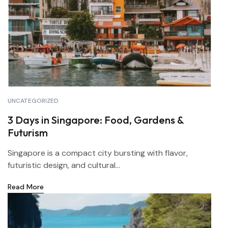
UNCATEGORIZED
3 Days in Singapore: Food, Gardens &
Futurism
Singapore is a compact city bursting with flavor,
futuristic design, and cultural...
Read More