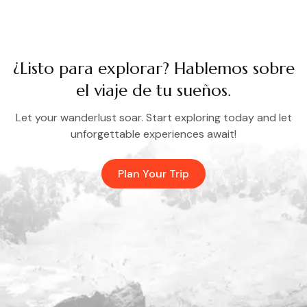
¿Listo para explorar? Hablemos sobre
el viaje de tu sueños.
Let your wanderlust soar. Start exploring today and let
unforgettable experiences await!
Plan Your Trip