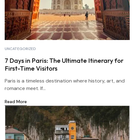
UNCATEGORIZED
7 Days in Paris: The Ultimate Itinerary for
First-Time Visitors
Paris is a timeless destination where history, art, and
romance meet. If...
Read More