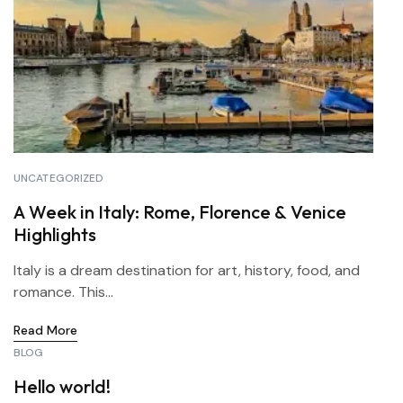
UNCATEGORIZED
A Week in Italy: Rome, Florence & Venice
Highlights
Italy is a dream destination for art, history, food, and
romance. This...
Read More
BLOG
Hello world!