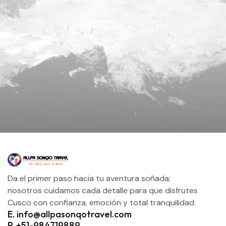
Da el primer paso hacia tu aventura soñada;
nosotros cuidamos cada detalle para que disfrutes
Cusco con confianza, emoción y total tranquilidad.
E. info@allpasonqotravel.com
P. +51-984719889