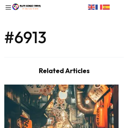
#6913
Related Articles