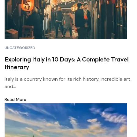
UNCATEGORIZED
Exploring Italy in 10 Days: A Complete Travel
Itinerary
Italy is a country known for its rich history, incredible art,
and...
Read More