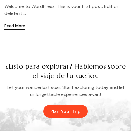
Welcome to WordPress. This is your first post. Edit or
delete it,...
Read More
¿Listo para explorar? Hablemos sobre
el viaje de tu sueños.
Let your wanderlust soar. Start exploring today and let
unforgettable experiences await!
Plan Your Trip