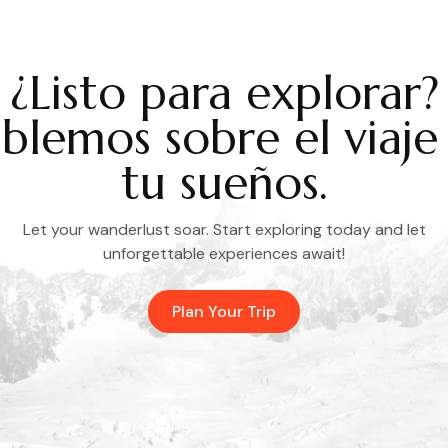
¿Listo para explorar?
blemos sobre el viaje
tu sueños.
Let your wanderlust soar. Start exploring today and let
unforgettable experiences await!
Plan Your Trip