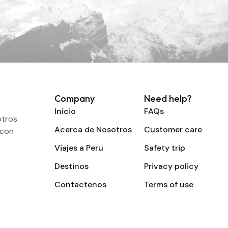
Company
Need help?
Inicio
FAQs
otros
Acerca de Nosotros
Customer care
 con
Viajes a Peru
Safety trip
Destinos
Privacy policy
Contactenos
Terms of use