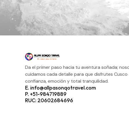
Da el primer paso hacia tu aventura soñada; nos
cuidamos cada detalle para que disfrutes Cusco
confianza, emoción y total tranquilidad.
E. info@allpasonqotravel.com
P. +51-984719889
RUC: 20602684696