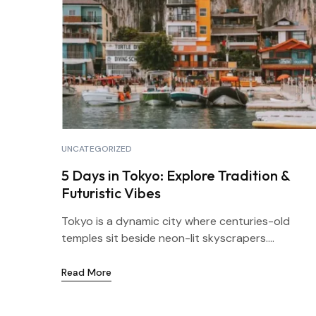
UNCATEGORIZED
5 Days in Tokyo: Explore Tradition &
Futuristic Vibes
Tokyo is a dynamic city where centuries-old
temples sit beside neon-lit skyscrapers....
Read More