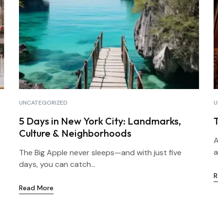
UNCATEGORIZED
U
5 Days in New York City: Landmarks,
Culture & Neighborhoods
A
a
The Big Apple never sleeps—and with just five
days, you can catch...
R
Read More