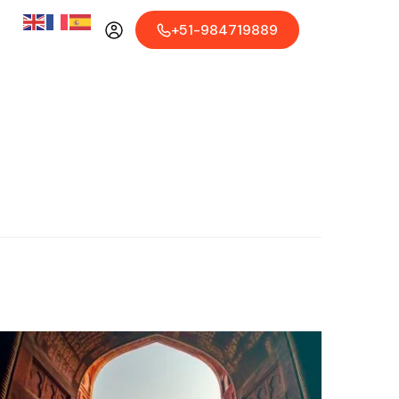
+51-984719889