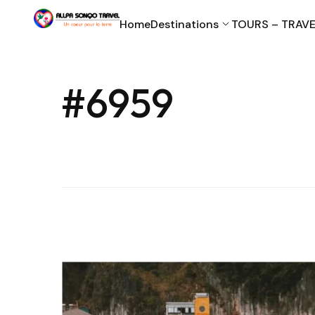
Home
Destinations
TOURS – TRAVE
#6959