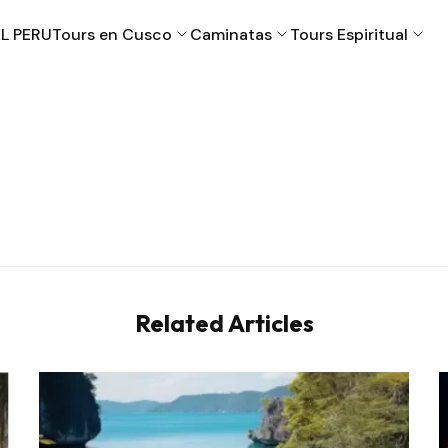
L PERU
Tours en Cusco
Caminatas
Tours Espiritual
Cusco
Machu Picchu
Puno
Valle Sagrado
Related Articles