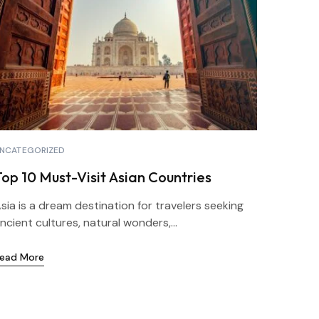
NCATEGORIZED
Top 10 Must-Visit Asian Countries
sia is a dream destination for travelers seeking
ncient cultures, natural wonders,...
ead More