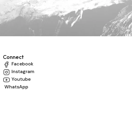
Connect
Facebook
Instagram
Youtube
WhatsApp