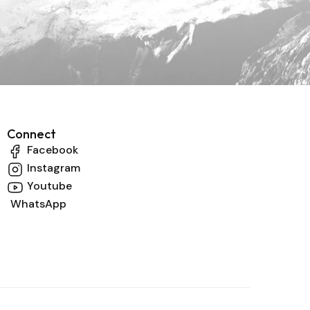
Connect
Facebook
Instagram
Youtube
WhatsApp