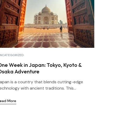
NCATEGORIZED
One Week in Japan: Tokyo, Kyoto &
Osaka Adventure
apan is a country that blends cutting-edge
echnology with ancient traditions. This...
ead More