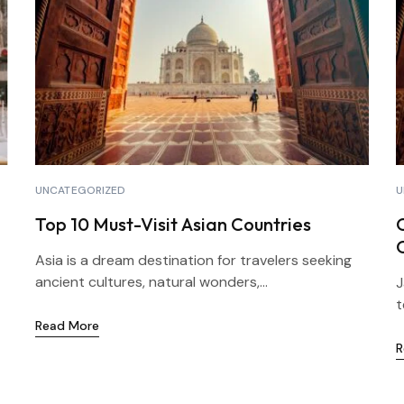
UNCATEGORIZED
U
Top 10 Must-Visit Asian Countries
Asia is a dream destination for travelers seeking
ancient cultures, natural wonders,...
J
t
Read More
R