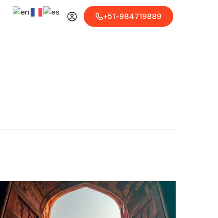
+51-984719889