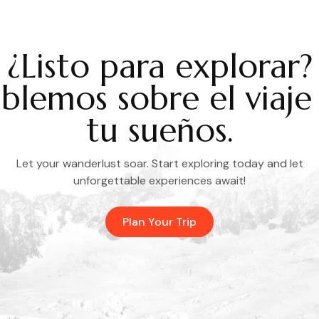
¿Listo para explorar?
blemos sobre el viaje
tu sueños.
Let your wanderlust soar. Start exploring today and let
unforgettable experiences await!
Plan Your Trip