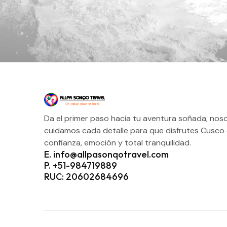
Da el primer paso hacia tu aventura soñada; nos
cuidamos cada detalle para que disfrutes Cusco
confianza, emoción y total tranquilidad.
E. info@allpasonqotravel.com
P. +51-984719889
RUC: 20602684696