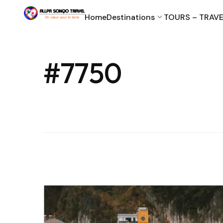
Home
Destinations
TOURS – TRAVE
#7750