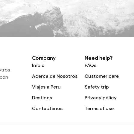
Company
Need help?
Inicio
FAQs
otros
Acerca de Nosotros
Customer care
 con
Viajes a Peru
Safety trip
Destinos
Privacy policy
Contactenos
Terms of use