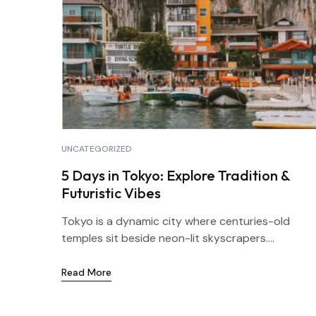
UNCATEGORIZED
5 Days in Tokyo: Explore Tradition &
Futuristic Vibes
Tokyo is a dynamic city where centuries-old
temples sit beside neon-lit skyscrapers....
Read More