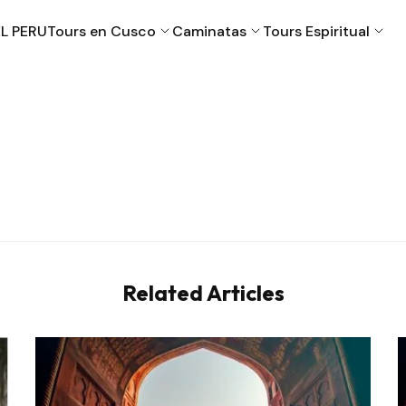
L PERU
Tours en Cusco
Caminatas
Tours Espiritual
Cusco
Machu Picchu
Puno
Valle Sagrado
Related Articles