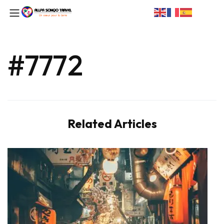
#7772
Related Articles