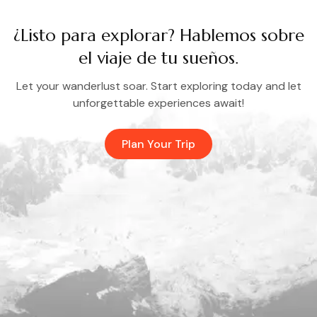
¿Listo para explorar? Hablemos sobre
el viaje de tu sueños.
Let your wanderlust soar. Start exploring today and let
unforgettable experiences await!
Plan Your Trip