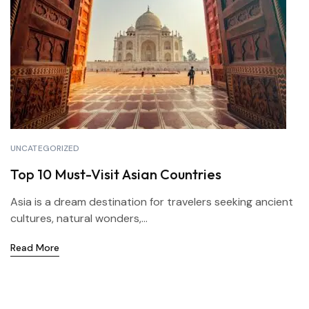
UNCATEGORIZED
Top 10 Must-Visit Asian Countries
Asia is a dream destination for travelers seeking ancient
cultures, natural wonders,...
Read More