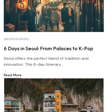
UNCATEGORIZED
6 Days in Seoul: From Palaces to K-Pop
Seoul offers the perfect blend of tradition and
innovation. This 6-day itinerary...
Read More