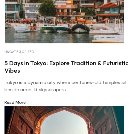
UNCATEGORIZED
5 Days in Tokyo: Explore Tradition & Futuristic
Vibes
Tokyo is a dynamic city where centuries-old temples sit
beside neon-lit skyscrapers....
Read More