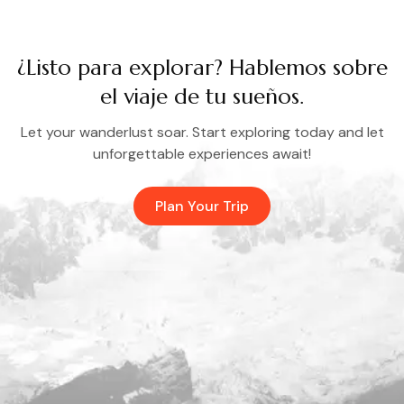
¿Listo para explorar? Hablemos sobre
el viaje de tu sueños.
Let your wanderlust soar. Start exploring today and let
unforgettable experiences await!
Plan Your Trip