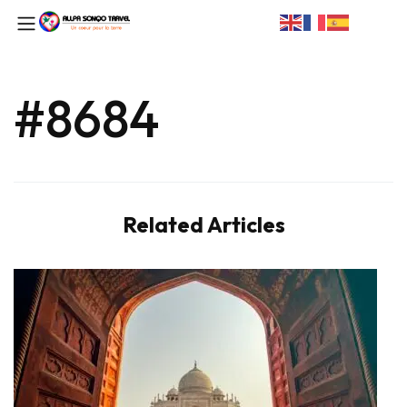
#8684
Related Articles