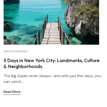
UNCATEGORIZED
5 Days in New York City: Landmarks, Culture
& Neighborhoods
The Big Apple never sleeps—and with just five days, you
can catch...
Read More