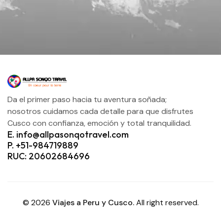
Da el primer paso hacia tu aventura soñada;
nosotros cuidamos cada detalle para que disfrutes
Cusco con confianza, emoción y total tranquilidad.
E. info@allpasonqotravel.com
P. +51-984719889
RUC: 20602684696
© 2026
Viajes a Peru y Cusco.
All right reserved.