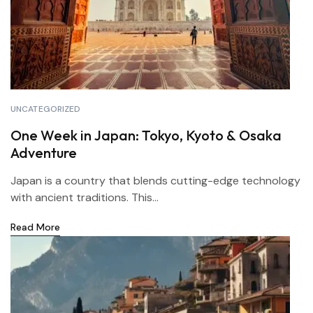
UNCATEGORIZED
One Week in Japan: Tokyo, Kyoto & Osaka
Adventure
Japan is a country that blends cutting-edge technology
with ancient traditions. This...
Read More