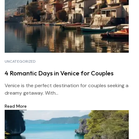
UNCATEGORIZED
4 Romantic Days in Venice for Couples
Venice is the perfect destination for couples seeking a
dreamy getaway. With...
Read More