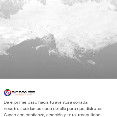
Da el primer paso hacia tu aventura soñada;
nosotros cuidamos cada detalle para que disfrutes
Cusco con confianza, emoción y total tranquilidad.