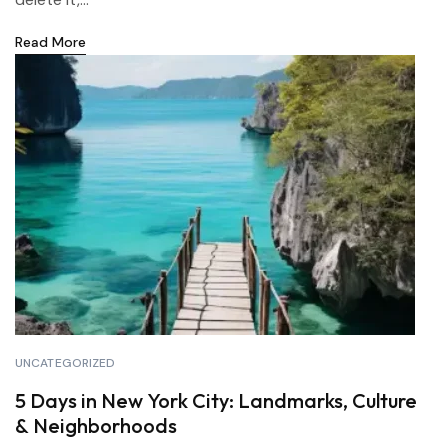
Read More
UNCATEGORIZED
5 Days in New York City: Landmarks, Culture
& Neighborhoods