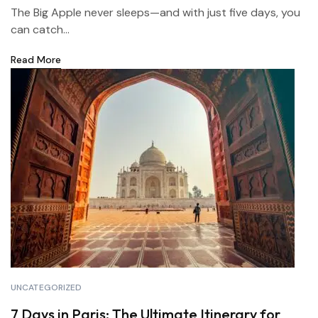
The Big Apple never sleeps—and with just five days, you
can catch...
Read More
UNCATEGORIZED
7 Days in Paris: The Ultimate Itinerary for