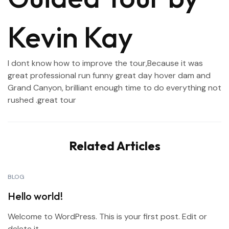
Kevin Kay
I dont know how to improve the tour,Because it was
great professional run funny great day hover dam and
Grand Canyon, brilliant enough time to do everything not
rushed .great tour
Related Articles
BLOG
Hello world!
Welcome to WordPress. This is your first post. Edit or
delete it,...