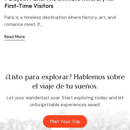
First-Time Visitors
Paris is a timeless destination where history, art, and
romance meet. If...
Read More
¿Listo para explorar? Hablemos sobre
el viaje de tu sueños.
Let your wanderlust soar. Start exploring today and let
unforgettable experiences await!
Plan Your Trip