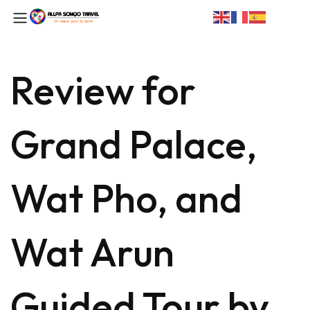
Review for
Grand Palace,
Wat Pho, and
Wat Arun
Guided Tour by