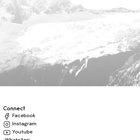
Connect
Facebook
Instagram
Youtube
WhatsApp