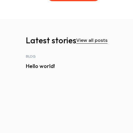
Latest stories
View all posts
BLOG
Hello world!