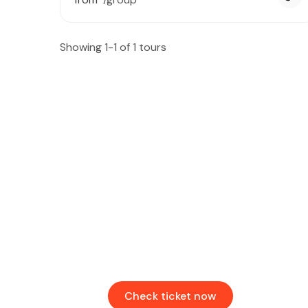
Showing 1-1 of 1 tours
Find & Book flights
Book your flights with Togo Airways
Check ticket now