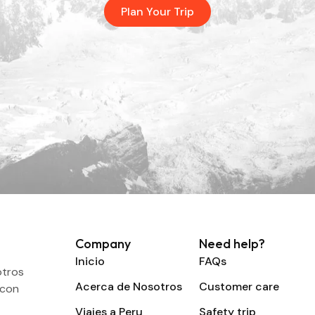
Plan Your Trip
Company
Need help?
Inicio
FAQs
otros
Acerca de Nosotros
Customer care
 con
Viajes a Peru
Safety trip