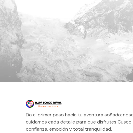
Da el primer paso hacia tu aventura soñada; nos
cuidamos cada detalle para que disfrutes Cusco
confianza, emoción y total tranquilidad.