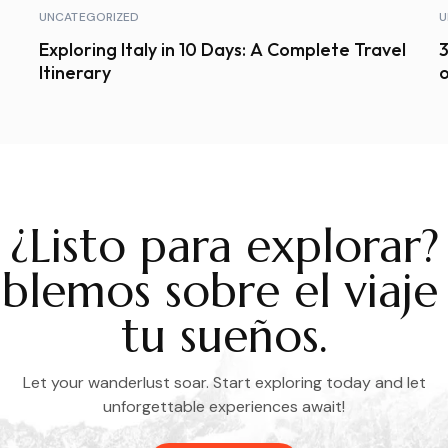
UNCATEGORIZED
U
Exploring Italy in 10 Days: A Complete Travel
3
Itinerary
o
¿Listo para explorar?
blemos sobre el viaje
tu sueños.
Let your wanderlust soar. Start exploring today and let
unforgettable experiences await!