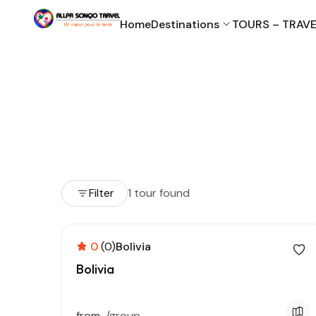
Home
Destinations
TOURS – TRAVE
Filter
1 tour found
0
(0)
Bolivia
Bolivia
from
/group