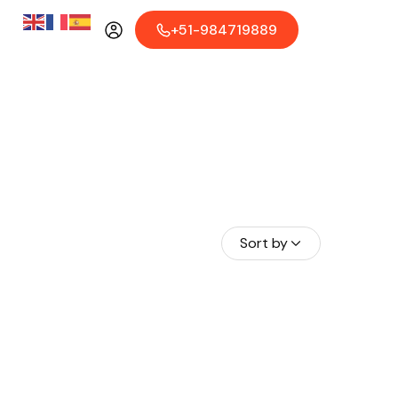
+51-984719889
Sort by