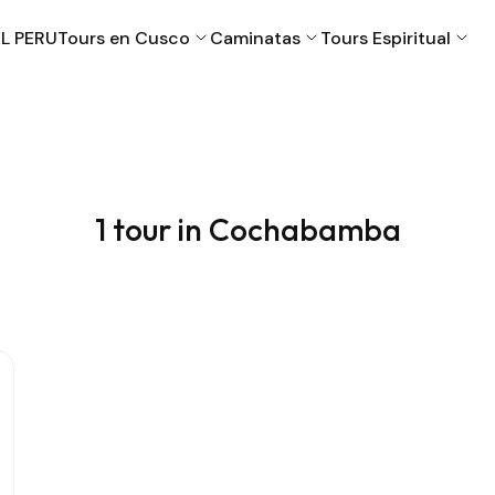
L PERU
Tours en Cusco
Caminatas
Tours Espiritual
Cusco
Machu Picchu
1 tour in Cochabamba
Puno
Valle Sagrado