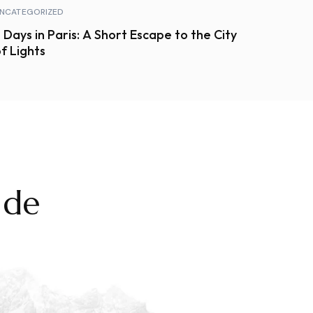
NCATEGORIZED
 Days in Paris: A Short Escape to the City
f Lights
 de